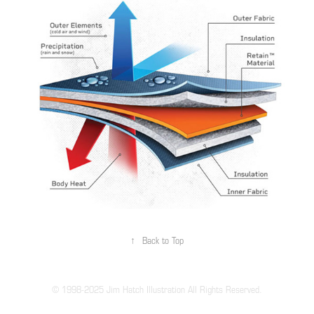
↑
Back to Top
© 1998-2025 Jim Hatch Illustration All Rights Reserved.