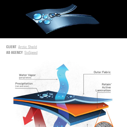
CLIENT
Arctic Sheild
AD AGENCY
SixSpeed