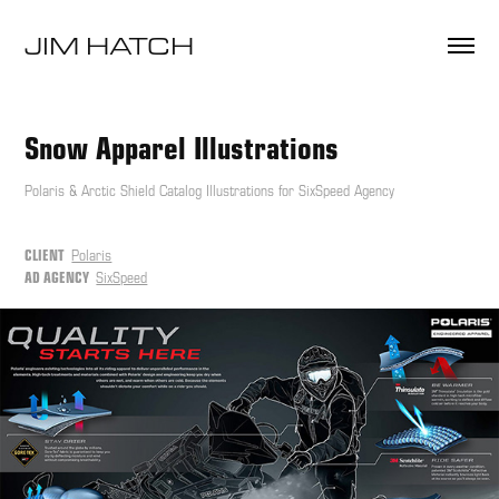
JIM HATCH 
Snow Apparel Illustrations
Polaris & Arctic Shield Catalog Illustrations for SixSpeed Agency
CLIENT
Polaris
AD AGENCY
SixSpeed