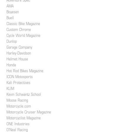
Adventure Spec
AMA
Boyesen
Buell
Classic Bike Magazine
Custom Chrome
Cycle World Magazine
Dunlop
Garage Company
Harley-Davidson
Helmet House
Honda
Hot Rod Bikes Magazine
ICON Motosports
Kali Protectives
KLIM
Kevin Schwantz School
Moose Racing
Motorcycle.com
Motorcycle Cruiser Magazine
Motorcyclist Magazine
ONE Industries
O'Neal Racing