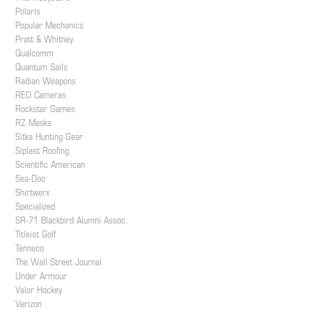
Polaris
Popular Mechanics
Pratt & Whitney
Qualcomm
Quantum Sails
Radian Weapons
RED Cameras
Rockstar Games
RZ Masks
Sitka Hunting Gear
Siplast Roofing
Scientific American
Sea-Doo
Shirtwerx
Specialized
SR-71 Blackbird Alumni Assoc.
Titleist Golf
Tenneco
The Wall Street Journal
Under Armour
Valor Hockey
Verizon