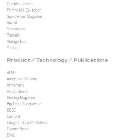
Outrider Journal
Primm MX Collection
Sport Rider Magazine
Suzuki
Tourmaster
Triumph
Vintage Iron
Yamaha
Product / Technology / Publications
ALSO
Ameristar Casinos
Armorvent
Arctic Shield
Boating Magazine
Big Dogs Sportswear
BOSE
Carhartt
Cengage Book Publishing
Danner Boots
DMX