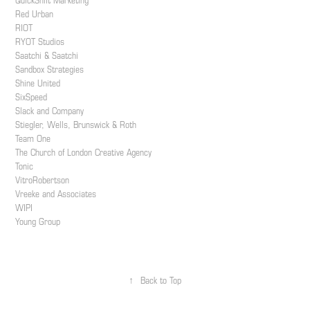
QuickShift Marketing
Red Urban
RIOT
RYOT Studios
Saatchi & Saatchi
Sandbox Strategies
Shine United
SixSpeed
Slack and Company
Stiegler, Wells, Brunswick & Roth
Team One
The Church of London Creative Agency
Tonic
VitroRobertson
Vreeke and Associates
WIPI
Young Group
↑
Back to Top