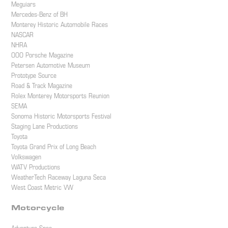
Meguiars
Mercedes-Benz of BH
Monterey Historic Automobile Races
NASCAR
NHRA
OOO Porsche Magazine
Petersen Automotive Museum
Prototype Source
Road & Track Magazine
Rolex Monterey Motorsports Reunion
SEMA
Sonoma Historic Motorsports Festival
Staging Lane Productions
Toyota
Toyota Grand Prix of Long Beach
Volkswagen
WATV Productions
WeatherTech Raceway Laguna Seca
West Coast Metric VW
Motorcycle