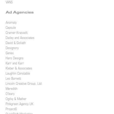
VANS
Ad Agencies
Anomaly
Capsule
Cramer-Krasselt
Dailey and Associates
David & Goliath
Designory
Genex
Haro Designs
Karr and Karr
Kleber & Associates
Laughlin Constable
Leo Burnett
Lincoln Creative Group, Ltd
Meredith
O’leary
Ogilvy & Mather
Pinkgreen Agency UK
Project6