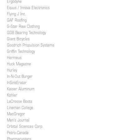
Ergodyne
Equus / Innova Electronics
Flying J Inc.
GAF Roofing
G-Star Raw Clothing
GGB Bearing Technology
Giant Bicycles
Goodrich Propulsion Systems
Griffin Technology
Hermeus
Huck Magazine
Hurley
In-N-Out Burger
InSinkErator
Kaiser Aluminum
Kohler
LaCrosse Boots
Lineman College
MacGregor
Men’s Journal
Orbital Sciences Corp.
Petro-Canada
Pharmacystars