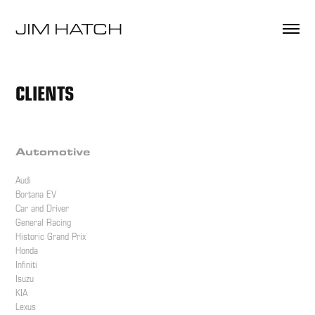
JIM HATCH 
CLIENTS
Automotive
Audi
Bortana EV
Car and Driver
General Racing
Historic Grand Prix
Honda
Infiniti
Isuzu
KIA
Lexus