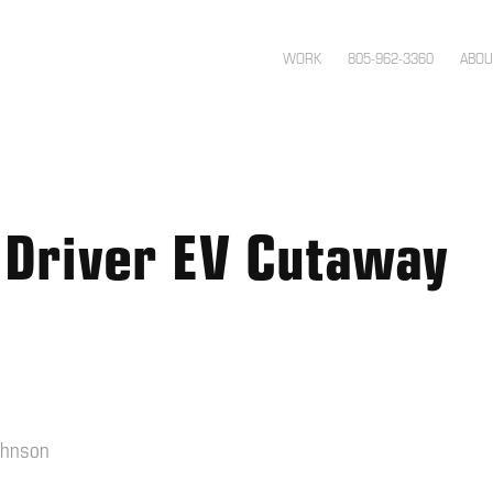
WORK
805-962-3360
ABOU
 Driver EV Cutaway
ohnson