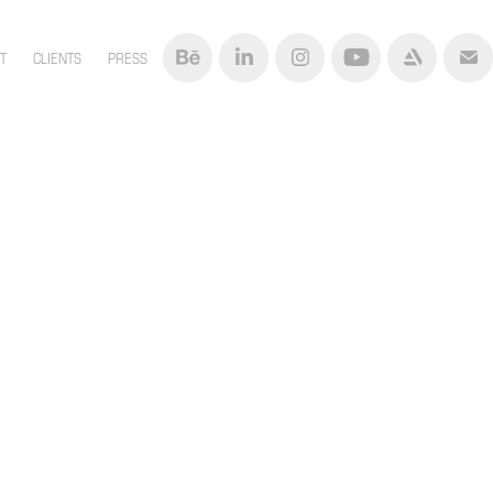
T
CLIENTS
PRESS