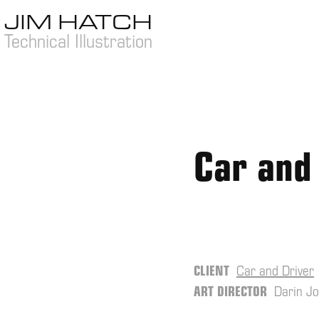
JIM HATCH 
Technical Illustration
Car and
CLIENT
Car and Driver
ART DIRECTOR
Darin J